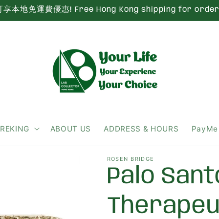
本地免運費優惠! Free Hong Kong shipping for order 
IREKING
ABOUT US
ADDRESS & HOURS
PayMe
ROSEN BRIDGE
Palo Sant
Therape