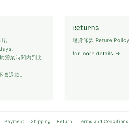
Returns
寄出。
退貨條款 Reture Polic
 days.
for more details
，於營業時間內到尖
不會退款。
Payment
Shipping
Return
Terms and Conditions