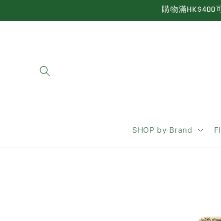
Skip to
購物滿HK$400可享
content
SHOP by Brand
F
Skip to
product
information