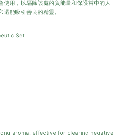
會使用，以驅除該處的負能量和保護當中的人
它還能吸引善良的精靈。
eutic Set
ong aroma, effective for clearing negative