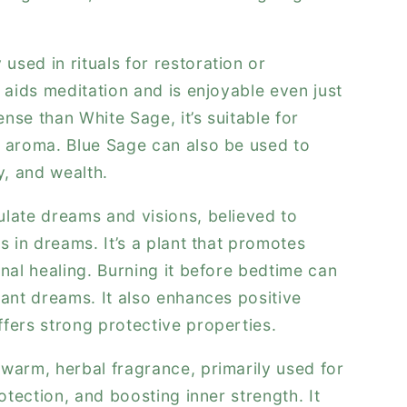
sed in rituals for restoration or
 aids meditation and is enjoyable even just
ense than White Sage, it’s suitable for
r aroma. Blue Sage can also be used to
y, and wealth.
late dreams and visions, believed to
s in dreams. It’s a plant that promotes
onal healing. Burning it before bedtime can
sant dreams. It also enhances positive
fers strong protective properties.
warm, herbal fragrance, primarily used for
rotection, and boosting inner strength. It