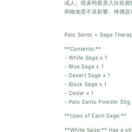
或人。很多時新居入伙前都
和物免受不良影響。傅傳說
Palo Santo + Sage Therap
**Contents:**
- White Sage x 1
- Blue Sage x 1
- Desert Sage x 1
- Black Sage x 1
- Cedar x 1
- Palo Santo Powder 50g
**Uses of Each Sage:**
**White Sage:** Has a str