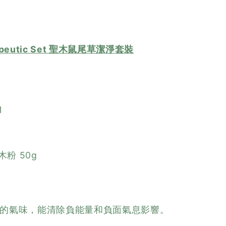
herapeutic Set 聖木鼠尾草潔淨套裝
1
聖木粉 50g
的氣味，能清除負能量和負面氣息影響。