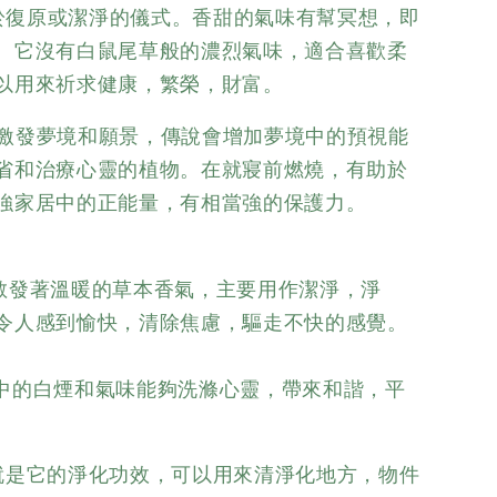
於復原或潔淨的儀式。香甜的氣味有幫冥想，即
。它沒有白鼠尾草般的濃烈氣味，適合喜歡柔
以用來祈求健康，繁榮，財富。
激發夢境和願景，傳說會增加夢境中的預視能
省和治療心靈的植物。在就寢前燃燒，有助於
強家居中的正能量，有相當強的保護力。
散發著溫暖的草本香氣，主要用作潔淨，淨
令人感到愉快，清除焦慮，驅走不快的感覺。
中的白煙和氣味能夠洗滌心靈，帶來和諧，平
就是它的淨化功效，可以用來清淨化地方，物件