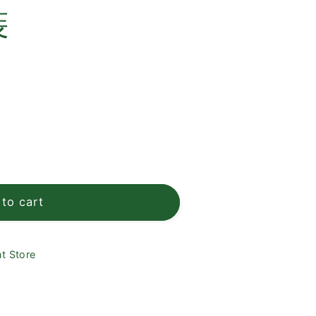
e
裝
g
i
o
n
to cart
t Store