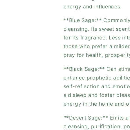
energy and influences.
**Blue Sage:** Commonly u
cleansing. Its sweet scent
for its fragrance. Less int
those who prefer a milde
pray for health, prosperit
**Black Sage:** Can stimu
enhance prophetic abilitie
self-reflection and emoti
aid sleep and foster plea
energy in the home and of
**Desert Sage:** Emits a 
cleansing, purification, p