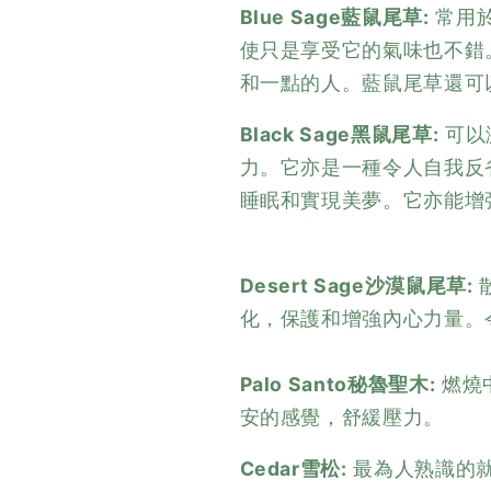
Blue Sage藍鼠尾草:
常用
使只是享受它的氣味也不錯
和一點的人。藍鼠尾草還可
Black Sage黑鼠尾草:
可以
力。它亦是一種令人自我反
睡眠和實現美夢。它亦能增
Desert Sage沙漠鼠尾草:
化，保護和增強內心力量。
Palo Santo秘魯聖木:
燃燒
安的感覺，舒緩壓力。
Cedar雪松:
最為人熟識的