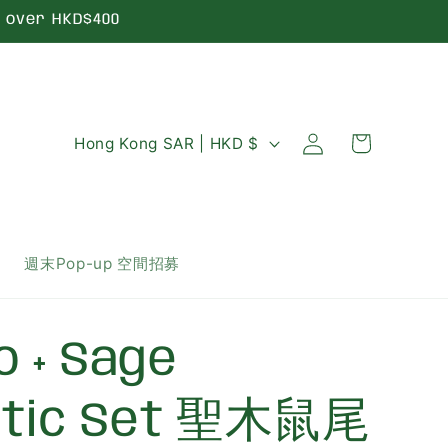
over HKD$400
Log
C
Cart
Hong Kong SAR | HKD $
in
o
u
n
週末Pop-up 空間招募
t
r
o + Sage
y
/
utic Set 聖木鼠尾
r