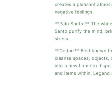
creates a pleasant atmosp
negative feelings.
**Palo Santo:** The whit
Santo purify the mind, br
stress.
**Cedar:** Best known for
cleanse spaces, objects, 
into a new home to dispe
and items within. Legend s