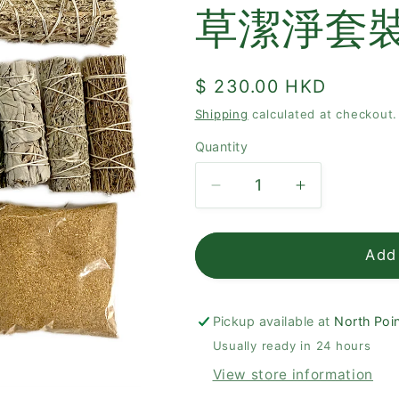
草潔淨套
Regular
$ 230.00 HKD
price
Shipping
calculated at checkout.
Quantity
Quantity
Decrease
Increase
quantity
quantity
for
for
Palo
Palo
Add 
Santo
Santo
+
+
Sage
Sage
Pickup available at
North Poin
Therapeutic
Therapeutic
Usually ready in 24 hours
Set
Set
View store information
聖
聖