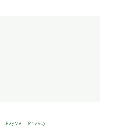
y
PayMe
Privacy