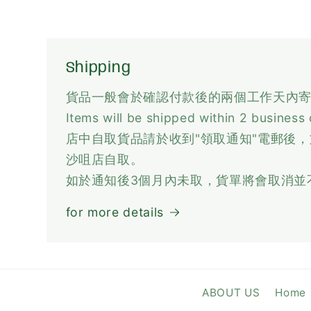
Shipping
貨品一般會於確認付款後的兩個工作天內
Items will be shipped within 2 business
店中自取貨品請於收到"領取通知"電郵後
沙咀店自取。
如於通知後3個月內未取，貨單將會取消並
for more details
ABOUT US
Home