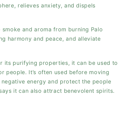
here, relieves anxiety, and dispels
e smoke and aroma from burning Palo
ing harmony and peace, and alleviate
 its purifying properties, it can be used to
or people. It’s often used before moving
l negative energy and protect the people
ays it can also attract benevolent spirits.