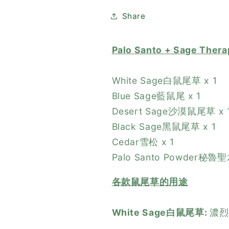
木
木
鼠
鼠
Share
尾
尾
草
草
Palo Santo + Sage T
潔
潔
淨
淨
White Sage白鼠尾草 x 1
套
套
Blue Sage藍鼠尾 x 1
裝
裝
Desert Sage沙漠鼠尾草 x 
Black Sage黑鼠尾草 x 1
Cedar雪松 x 1
Palo Santo Powder秘魯
各款鼠尾草的用途
White Sage白鼠尾草:
濃烈