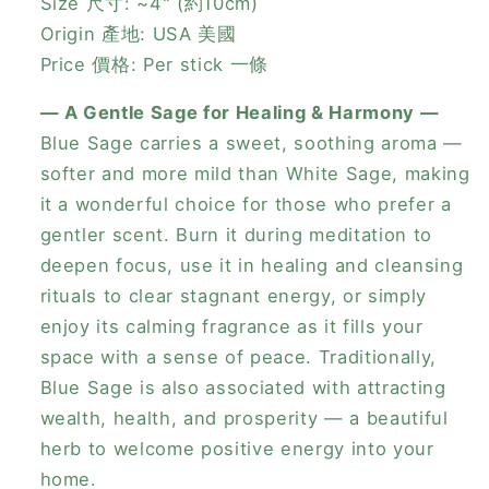
Size 尺寸: ~4" (約10cm)
Origin 產地: USA 美國
Price 價格: Per stick 一條
— A Gentle Sage for Healing & Harmony —
Blue Sage carries a sweet, soothing aroma —
softer and more mild than White Sage, making
it a wonderful choice for those who prefer a
gentler scent. Burn it during meditation to
deepen focus, use it in healing and cleansing
rituals to clear stagnant energy, or simply
enjoy its calming fragrance as it fills your
space with a sense of peace. Traditionally,
Blue Sage is also associated with attracting
wealth, health, and prosperity — a beautiful
herb to welcome positive energy into your
home.