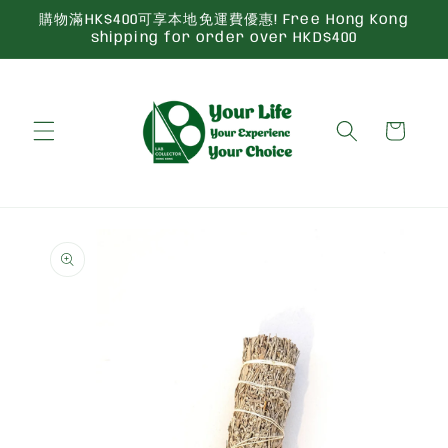
Skip to
購物滿HK$400可享本地免運費優惠! Free Hong Kong
content
shipping for order over HKD$400
Cart
Skip to
product
information