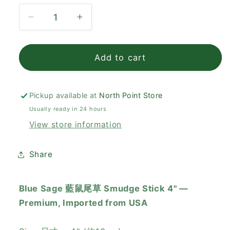
Decrease
Increase
quantity
quantity
for
for
Blue
Blue
Add to cart
Sage
Sage
藍
藍
鼠
鼠
Pickup available at
North Point Store
尾
尾
Usually ready in 24 hours
草
草
View store information
Smudge
Smudge
Stick
Stick
Share
4&quot;
4&quot;
Blue Sage 藍鼠尾草 Smudge Stick 4" —
Premium, Imported from USA