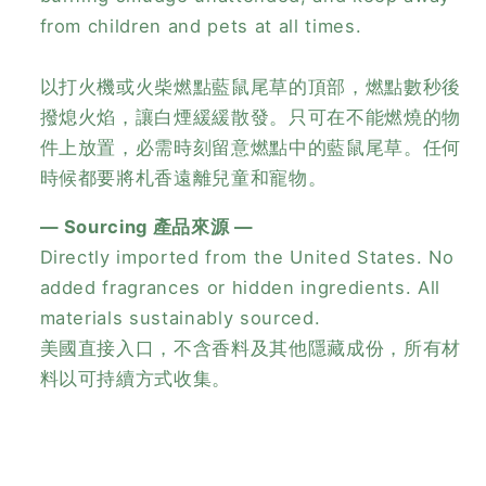
from children and pets at all times.
以打火機或火柴燃點藍鼠尾草的頂部，燃點數秒後
撥熄火焰，讓白煙緩緩散發。只可在不能燃燒的物
件上放置，必需時刻留意燃點中的藍鼠尾草。任何
時候都要將札香遠離兒童和寵物。
— Sourcing 產品來源 —
Directly imported from the United States. No
added fragrances or hidden ingredients. All
materials sustainably sourced.
美國直接入口，不含香料及其他隱藏成份，所有材
料以可持續方式收集。