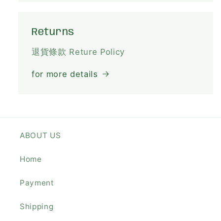
Returns
退貨條款 Reture Policy
for more details
ABOUT US
Home
Payment
Shipping