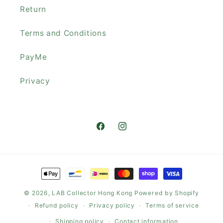
Return
Terms and Conditions
PayMe
Privacy
Facebook
Instagram
Payment
methods
© 2026,
LAB Collector Hong Kong
Powered by Shopify
Refund policy
Privacy policy
Terms of service
Shipping policy
Contact information