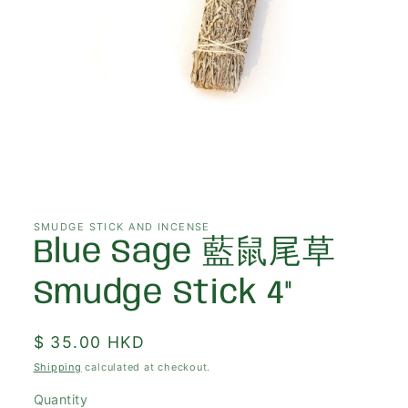
Open
media
1
in
SMUDGE STICK AND INCENSE
modal
Blue Sage 藍鼠尾草
Smudge Stick 4"
Regular
$ 35.00 HKD
price
Shipping
calculated at checkout.
Quantity
Quantity