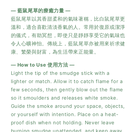
— 藍鼠尾草的療癒力量 —
藍鼠尾草以其香甜柔和的氣味著稱，比白鼠尾草更
溫和，適合喜歡清淡香氣的人。常用於復原或潔淨
的儀式，有助冥想，即使只是靜靜享受它的氣味也
令人心曠神怡。傳統上，藍鼠尾草亦被用來祈求健
康、繁榮與財富，為生活帶來正能量。
— How to Use 使用方法 —
Light the tip of the smudge stick with a
lighter or match. Allow it to catch flame for a
few seconds, then gently blow out the flame
so it smoulders and releases white smoke.
Guide the smoke around your space, objects,
or yourself with intention. Place on a heat-
proof dish when not holding. Never leave
burning smudge unattended, and keep away