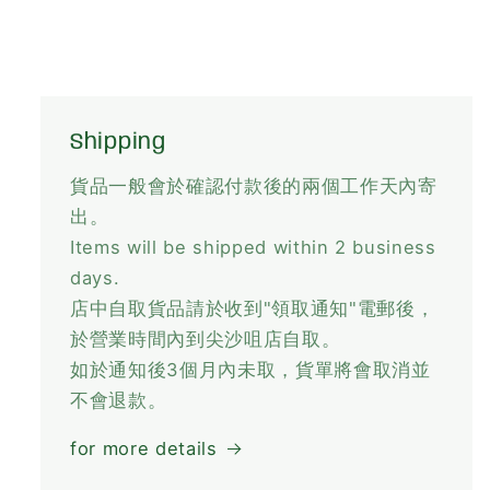
Shipping
貨品一般會於確認付款後的兩個工作天內寄
出。
Items will be shipped within 2 business
days.
店中自取貨品請於收到"領取通知"電郵後，
於營業時間內到尖沙咀店自取。
如於通知後3個月內未取，貨單將會取消並
不會退款。
for more details